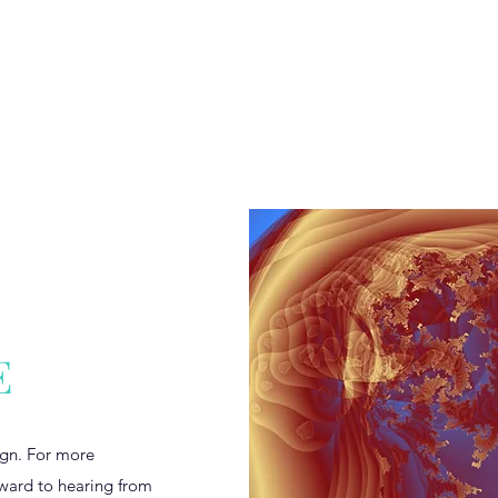
s
Home
seekingt
E
sign. For more
rward to hearing from