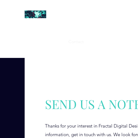
FRACTAL DIGITAL DESIGN
Catch attention with fractals
Shop
Collections
Contact
Return Policy
About U
SEND US A NOT
Thanks for your interest in Fractal Digital De
information, get in touch with us. We look fo