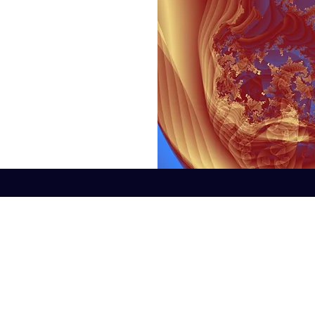
©2022 by Fractal Digital Design. Proudly created with Wix.com