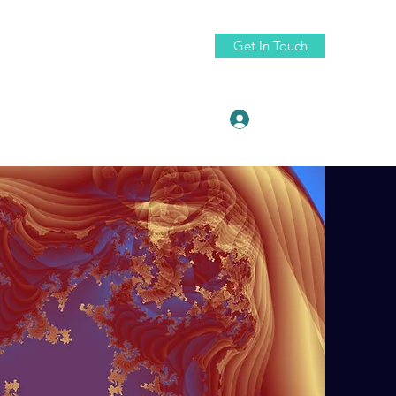
Get In Touch
Log In
ruth88@fractaldigitaldesign.com