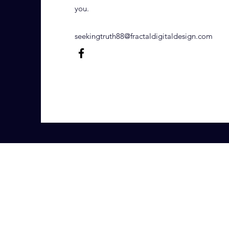
you.
seekingtruth88@fractaldigitaldesign.com