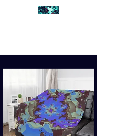
FRACTAL DIGITAL
DESIGN
Catch attention with fractals