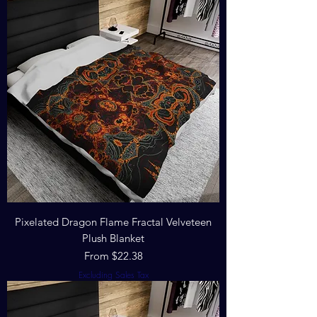
Pixelated Dragon Flame Fractal Velveteen
Plush Blanket
Sale Price
From
$22.38
Excluding Sales Tax