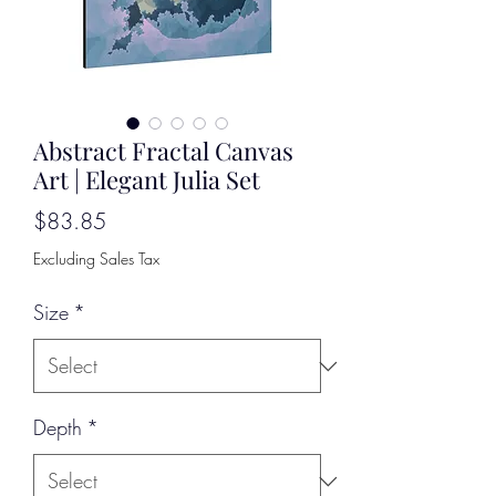
Abstract Fractal Canvas
Art | Elegant Julia Set
Price
$83.85
Excluding Sales Tax
Size
*
Depth
*