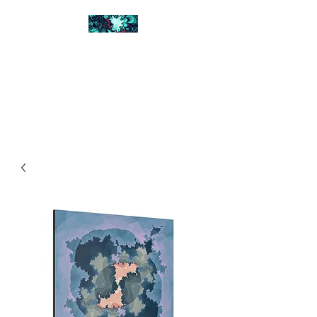
FRACTAL DIGITAL
DESIGN
Catch attention with fractals