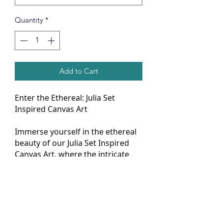
Quantity
*
Add to Cart
Enter the Ethereal: Julia Set
Inspired Canvas Art
Immerse yourself in the ethereal
beauty of our Julia Set Inspired
Canvas Art, where the intricate
patterns of mathematics dance
across the canvas in mesmerizing
fractals. This piece isn't just art;
it's a journey into the depths of
mathematical wonder, offering a