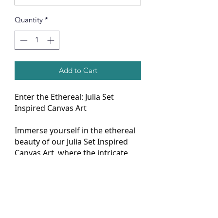
Quantity
*
Add to Cart
Enter the Ethereal: Julia Set
Inspired Canvas Art
Immerse yourself in the ethereal
beauty of our Julia Set Inspired
Canvas Art, where the intricate
patterns of mathematics dance
across the canvas in mesmerizing
fractals. This piece isn't just art;
it's a journey into the depths of
mathematical wonder, offering a