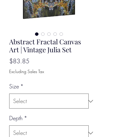
Abstract Fractal Canvas
Art | Vintage Julia Set
Price
$83.85
Excluding Sales Tax
Size
*
Depth
*