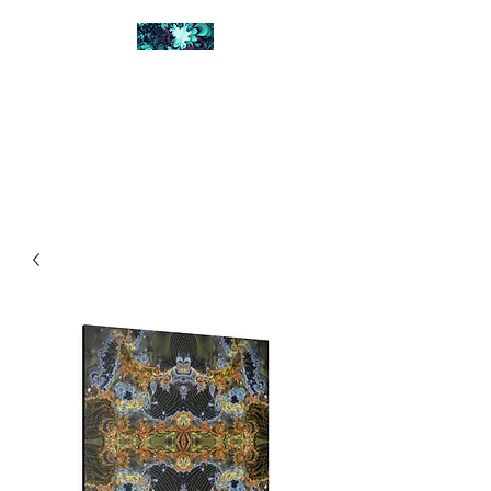
FRACTAL DIGITAL
DESIGN
Catch attention with fractals