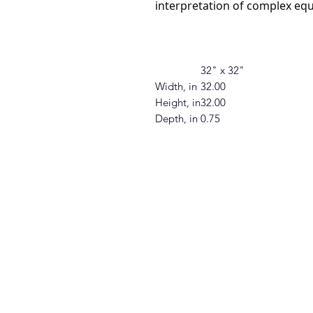
interpretation of complex equ
32" x 32"
Width, in
32.00
Height, in
32.00
Depth, in
0.75