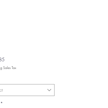
Price
85
ng Sales Tax
ct
*