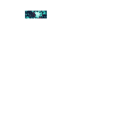
FRACTAL DIGITAL DESIGN
Catch attention with fractals
Shop
Collections
Contact
Return Policy
About U