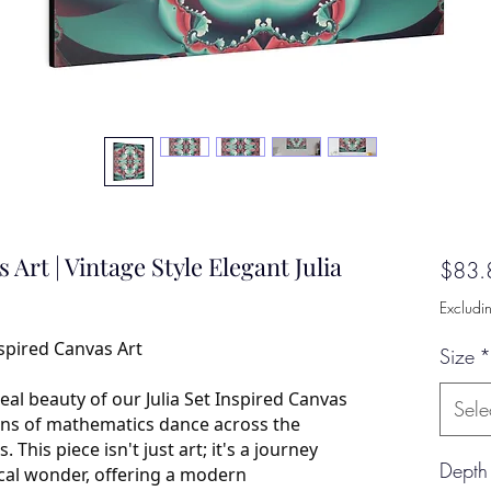
 Art | Vintage Style Elegant Julia
$83.
Excludi
nspired Canvas Art
Size
*
eal beauty of our Julia Set Inspired Canvas
Sele
erns of mathematics dance across the
 This piece isn't just art; it's a journey
Depth
cal wonder, offering a modern