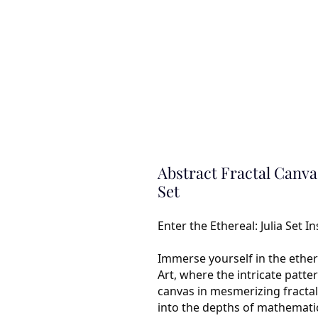
Abstract Fractal Canvas
Set
Enter the Ethereal: Julia Set I
Immerse yourself in the ether
Art, where the intricate patt
canvas in mesmerizing fractals.
into the depths of mathemati