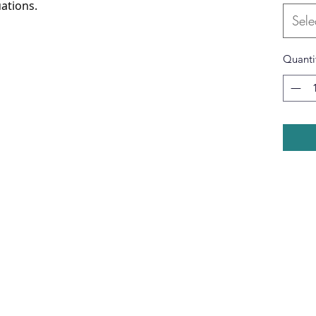
ations.
Sele
Quanti