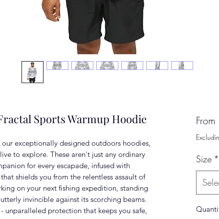
 Fractal Sports Warmup Hoodie
From
Excludi
 our exceptionally designed outdoors hoodies,
 live to explore. These aren't just any ordinary
Size
*
mpanion for every escapade, infused with
at shields you from the relentless assault of
Sele
ing on your next fishing expedition, standing
utterly invincible against its scorching beams.
Quanti
 - unparalleled protection that keeps you safe,