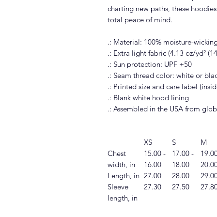
charting new paths, these hoodies 
total peace of mind.
.: Material: 100% moisture-wickin
.: Extra light fabric (4.13 oz/yd² (
.: Sun protection: UPF +50
.: Seam thread color: white or bl
.: Printed size and care label (ins
.: Blank white hood lining
.: Assembled in the USA from glob
XS
S
M
Chest
15.00 -
17.00 -
19.00
width, in
16.00
18.00
20.0
Length, in
27.00
28.00
29.0
Sleeve
27.30
27.50
27.8
length, in