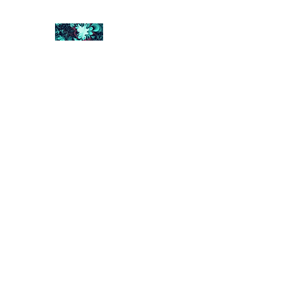
FRACTAL DIGITAL DESIGN
Catch attention with fractals
Shop
Collections
Contact
Return Policy
About U