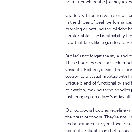
no matter where the journey takes
Crafted with an innovative moistur
in the throes of peak performance,
morning or battling the midday he
comfortable. The breathability fac
flow that feels like a gentle bree
But let's not forget the style and
These hoodies boast a sleek, mode
versatile. Picture yourself transit
session to a casual meetup with fr
unique blend of functionality and 
relaxation, making these hoodies p
just lounging on a lazy Sunday aft
Our outdoors hoodies redefine wh
the great outdoors. They're not jus
and a testament to your love for a
need of a reliable sun shirt, an avid