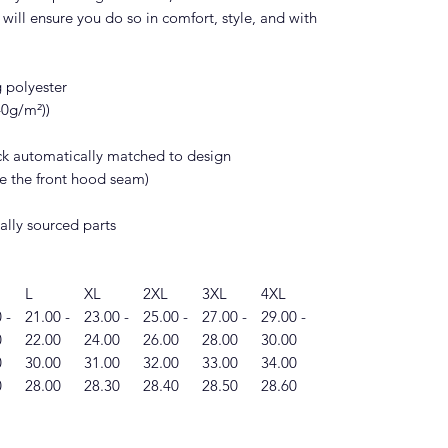
will ensure you do so in comfort, style, and with
g polyester
140g/m²))
ack automatically matched to design
ide the front hood seam)
ally sourced parts
L
XL
2XL
3XL
4XL
 -
21.00 -
23.00 -
25.00 -
27.00 -
29.00 -
0
22.00
24.00
26.00
28.00
30.00
0
30.00
31.00
32.00
33.00
34.00
0
28.00
28.30
28.40
28.50
28.60