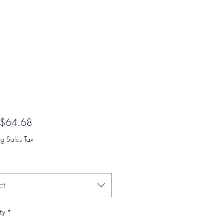
Sale
$64.68
Price
ng Sales Tax
ct
ty
*