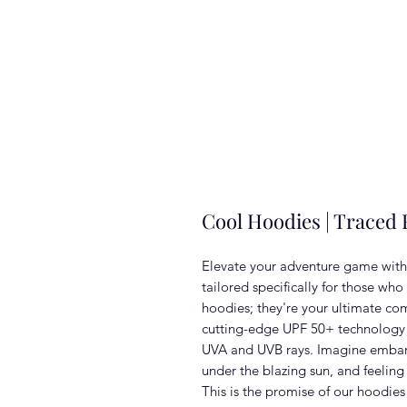
Cool Hoodies | Traced
Elevate your adventure game with
tailored specifically for those who
hoodies; they're your ultimate co
cutting-edge UPF 50+ technology th
UVA and UVB rays. Imagine embark
under the blazing sun, and feeling 
This is the promise of our hoodies