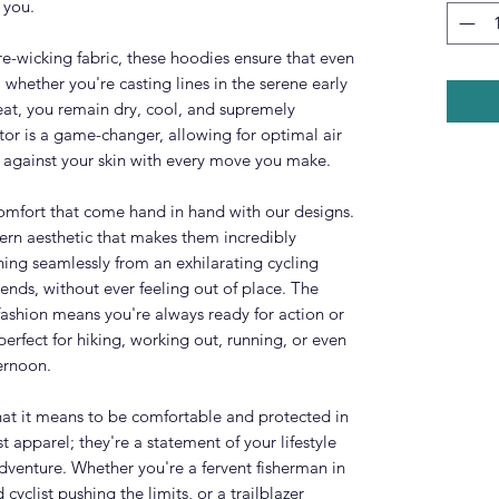
 you.
e-wicking fabric, these hoodies ensure that even
 whether you're casting lines in the serene early
at, you remain dry, cool, and supremely
tor is a game-changer, allowing for optimal air
ze against your skin with every move you make.
 comfort that come hand in hand with our designs.
rn aesthetic that makes them incredibly
ioning seamlessly from an exhilarating cycling
iends, without ever feeling out of place. The
fashion means you're always ready for action or
erfect for hiking, working out, running, or even
ernoon.
at it means to be comfortable and protected in
t apparel; they're a statement of your lifestyle
dventure. Whether you're a fervent fisherman in
 cyclist pushing the limits, or a trailblazer