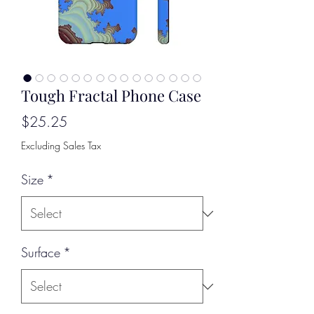
Tough Fractal Phone Case
Price
$25.25
Excluding Sales Tax
Size
*
Surface
*