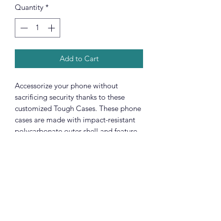
Quantity
*
Add to Cart
Accessorize your phone without
sacrificing security thanks to these
customized Tough Cases. These phone
cases are made with impact-resistant
polycarbonate outer shell and feature
an inner TPU liner for extra protection
against accidental drops. Keep your
phone secure & stylish whether you're
headed to the office or wrapped in
pastels for a spring time soirée.
.: Premium quality