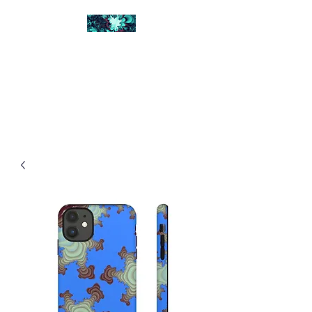
FRACTAL DIGITAL
DESIGN
Catch attention with fractals