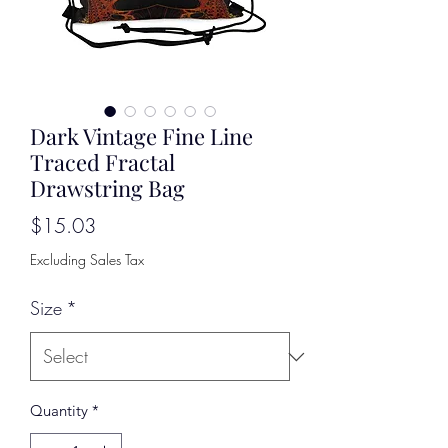
Dark Vintage Fine Line
Traced Fractal
Drawstring Bag
Price
$15.03
Excluding Sales Tax
Size
*
Quantity
*