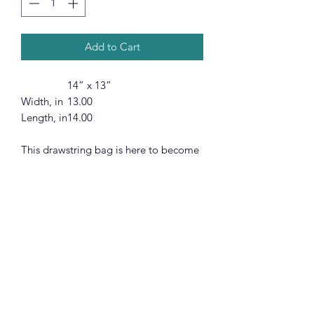
Add to Cart
14” x 13”
Width, in
13.00
Length, in
14.00
This drawstring bag is here to become
a daily go-to choice that is both stylish
and practical. All your ideas are
printed in full color and stunning
detail, a quality print that is as long
lasting as it is gorgeous. On top of
good looks, the broadcloth fabric
makes each bag supremely soft to the
touch.
.: 100% polyester broadcloth