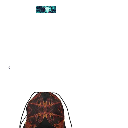
FRACTAL DIGITAL
DESIGN
Catch attention with fractals