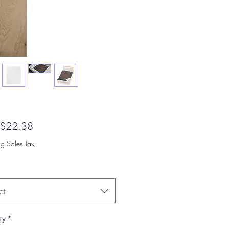
Sale
$22.38
Price
ng Sales Tax
ct
ty
*