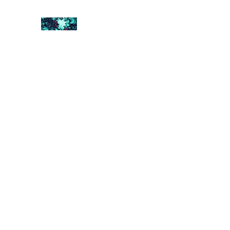
FRACTAL DIGITAL DESIGN
Catch attention with fractals
Shop
Collections
Contact
Return Policy
About U