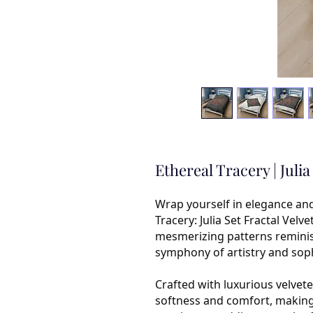
Ethereal Tracery | Juli
Wrap yourself in elegance an
Tracery: Julia Set Fractal Velv
mesmerizing patterns reminisce
symphony of artistry and soph
Crafted with luxurious velvete
softness and comfort, making i