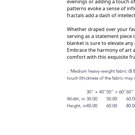
evenings or adding a touch of
patterns evoke a sense of infin
fractals add a dash of intellec
Whether draped over your fav
serving as a statement piece i
blanket is sure to elevate an
Embrace the harmony of art a
comfort with this exquisite fr
.: Medium heavy-weight fabric (8.85
touch (thickness of the fabric may s
30" × 40"
50" × 60"
60"
Width, in
30.00
50.00
60.0
Height, in
40.00
60.00
80.0