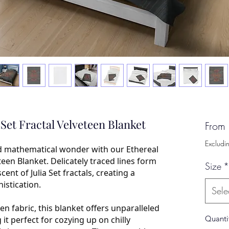
a Set Fractal Velveteen Blanket
From
Excludi
d mathematical wonder with our Ethereal
eteen Blanket. Delicately traced lines form
Size
*
nt of Julia Set fractals, creating a
istication.
Sele
en fabric, this blanket offers unparalleled
Quanti
t perfect for cozying up on chilly