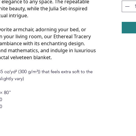
 elegance to any space. The repeatable
ite beauty, while the Julia Set-inspired
tual intrigue.
orite armchair, adorning your bed, or
n your living room, our Ethereal Tracery
y ambiance with its enchanting design.
nd mathematics, and indulge in luxurious
actal velveteen blanket.
 oz/yd² (300 g/m²)) that feels extra soft to the
lightly vary)
 × 80"
0
0