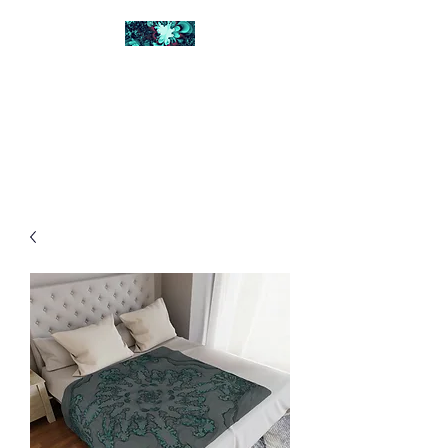
FRACTAL DIGITAL
DESIGN
Catch attention with fractals