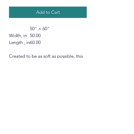
Add to Cart
50" × 60"
Width, in
50.00
Length , in
60.00
Created to be as soft as possible, this
micro-fleece minky blanket is made
with 100% fluffy polyester. Available in
3 different sizes, these blankets are
heavy-knitted with ultra-fine microfiber
yarns for a luxurious feel.
.: 100% Polyester
.: One-sided print
.: Available in 3 sizes
.: *Please note with preconstructed
items, exact symmetry is not