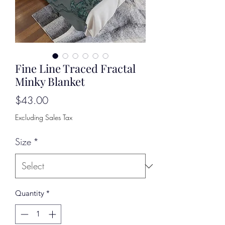
Fine Line Traced Fractal
Minky Blanket
Price
$43.00
Excluding Sales Tax
Size
*
Quantity
*