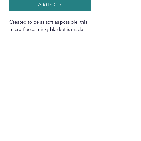
Add to Cart
Created to be as soft as possible, this
micro-fleece minky blanket is made
with 100% fluffy polyester. Available in
3 different sizes, these blankets are
heavy-knitted with ultra-fine microfiber
yarns for a luxurious feel.
.: 100% Polyester
.: One-sided print
.: Available in 3 sizes
.: *Please note with preconstructed
items, exact symmetry is not
guaranteed