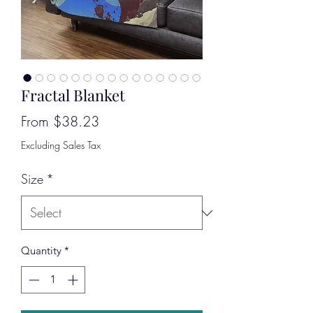
Fractal Blanket
Sale
From
$38.23
Price
Excluding Sales Tax
Size
*
Quantity
*