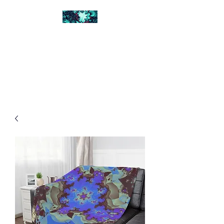
FRACTAL DIGITAL
DESIGN
Catch attention with fractals