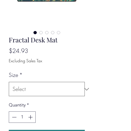
Fractal Desk Mat
Price
$24.93
Excluding Sales Tax
Size
*
Quantity
*