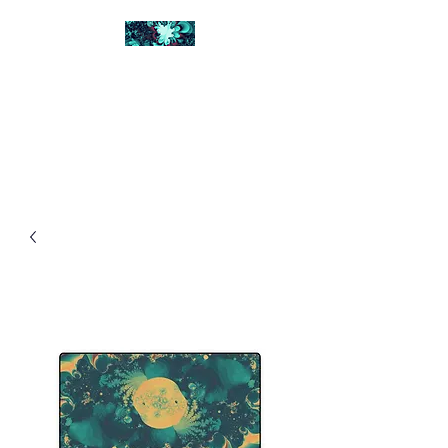
FRACTAL DIGITAL
DESIGN
Catch attention with fractals