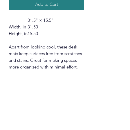
Add to Cart
31.5" × 15.5"
Width, in
31.50
Height, in
15.50
Apart from looking cool, these desk
mats keep surfaces free from scratches
and stains. Great for making spaces
more organized with minimal effort.
These mats have a smooth surface and
a non-slip base. They're durable and
will last long without fraying or pilling.
Optical and laser mice are supported.
.: Materials: 100% polyester front;
100% natural rubber backing
.: One size: 31.5" × 15.5" (80cm ×
39.4cm )