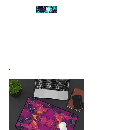
FRACTAL DIGITAL
DESIGN
Catch attention with fractals