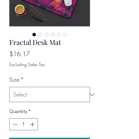
Fractal Desk Mat
Price
$16.17
Excluding Sales Tax
Size
*
Quantity
*