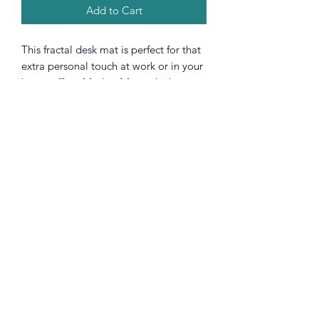
Add to Cart
This fractal desk mat is perfect for that
extra personal touch at work or in your
home office. Made of 4mm thick
neoprene material, it has an anti-slip
backing and a hemmed edge for
durability and stability. Pick it in three
sizes 12” × 18”, 12” × 22” & 31.29" ×
15.7" and glow up your workspace.
.: 4 mm thick neoprene
.: Anti-slip backing
.: Full print
.: Multifunctional use