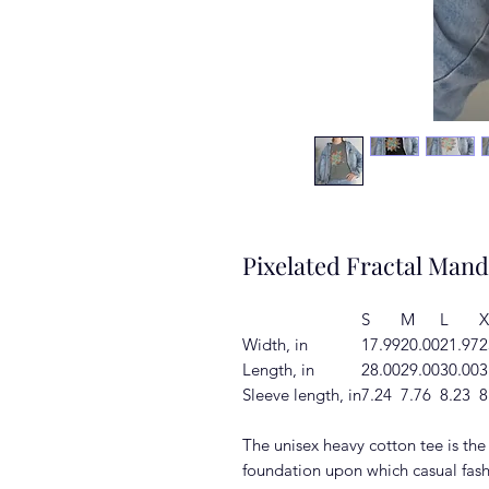
Pixelated Fractal Mand
S
M
L
X
Width, in
17.99
20.00
21.97
2
Length, in
28.00
29.00
30.00
3
Sleeve length, in
7.24
7.76
8.23
8
The unisex heavy cotton tee is the 
foundation upon which casual fash