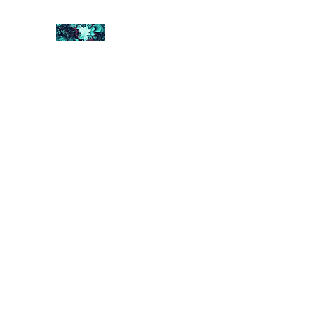
FRACTAL DIGITAL DESIGN
Catch attention with fractals
Shop
Collections
Contact
Return Policy
About U