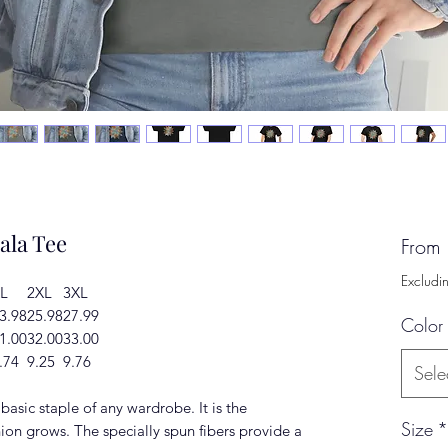
ala Tee
From
Excludi
L
2XL
3XL
3.98
25.98
27.99
Color
1.00
32.00
33.00
.74
9.25
9.76
Sele
basic staple of any wardrobe. It is the
Size
*
ion grows. The specially spun fibers provide a