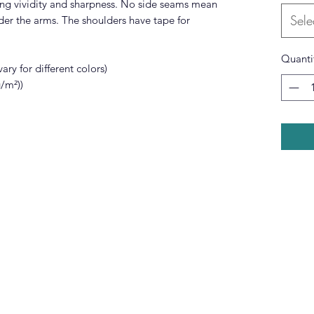
ing vividity and sharpness. No side seams mean
Sele
nder the arms. The shoulders have tape for
Quanti
ary for different colors)
g/m²))