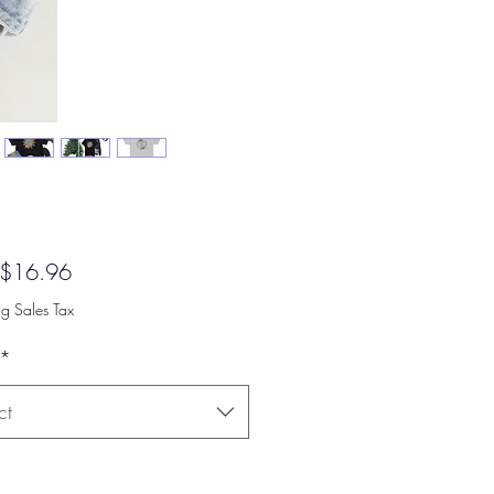
Sale
$16.96
Price
ng Sales Tax
*
ct