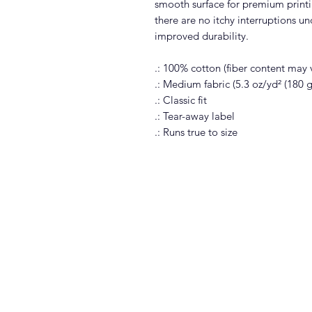
smooth surface for premium print
there are no itchy interruptions u
improved durability.
.: 100% cotton (fiber content may v
.: Medium fabric (5.3 oz/yd² (180 
.: Classic fit
.: Tear-away label
.: Runs true to size