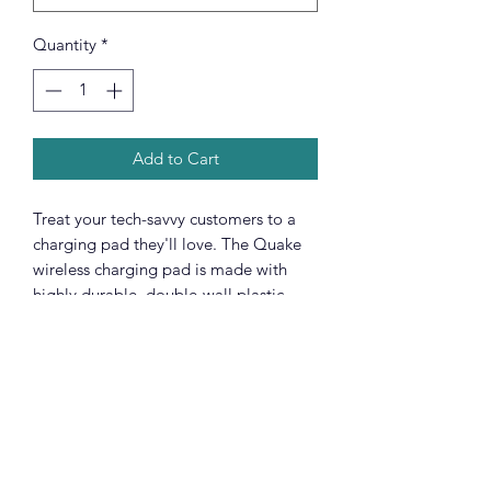
Quantity
*
Add to Cart
Treat your tech-savvy customers to a
charging pad they'll love. The Quake
wireless charging pad is made with
highly durable, double-wall plastic,
and supports 5W wireless charging that
is compatible with iPhones and various
Android smartphones. Each pad
includes one 11.8" USB to Micro USB
cable for standard charging as well.
.: Material: Durable double wall plastic