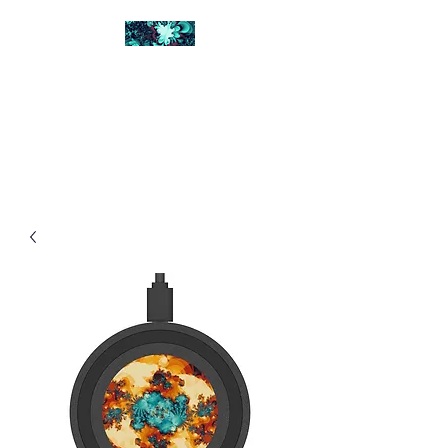
FRACTAL DIGITAL
DESIGN
Catch attention with fractals