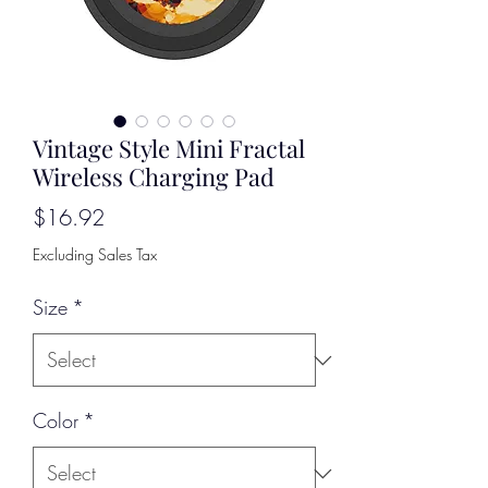
Vintage Style Mini Fractal
Wireless Charging Pad
Price
$16.92
Excluding Sales Tax
Size
*
Color
*