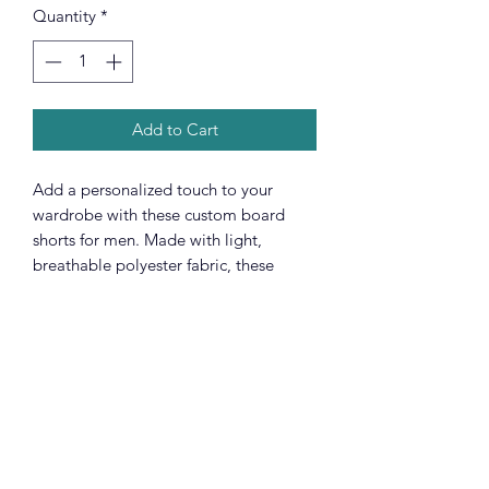
Quantity
*
Add to Cart
Add a personalized touch to your
wardrobe with these custom board
shorts for men. Made with light,
breathable polyester fabric, these
shorts feature 2 side pockets for daily
convenience, an elastic waistband, and
a black drawstring rope.
.: 100% polyester
.: Extra light fabric (3.54 oz/yd² (120
g/m²))
.: Regular fit