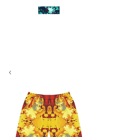
FRACTAL DIGITAL
DESIGN
Catch attention with fractals