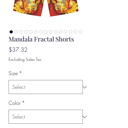
Mandala Fractal Shorts
Price
$37.32
Excluding Sales Tax
Size
*
Color
*