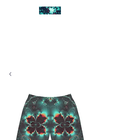
FRACTAL DIGITAL
DESIGN
Catch attention with fractals