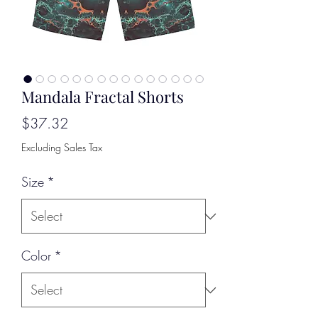
Mandala Fractal Shorts
Price
$37.32
Excluding Sales Tax
Size
*
Color
*