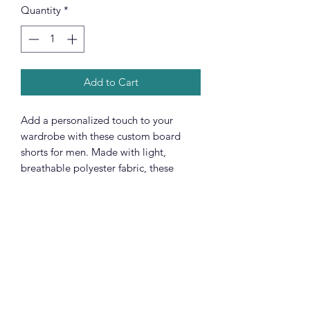
Quantity
*
Add to Cart
Add a personalized touch to your
wardrobe with these custom board
shorts for men. Made with light,
breathable polyester fabric, these
shorts feature 2 side pockets for daily
convenience, an elastic waistband, and
a black drawstring rope.
.: 100% polyester
.: Extra light fabric (3.54 oz/yd² (120
g/m²))
.: Regular fit