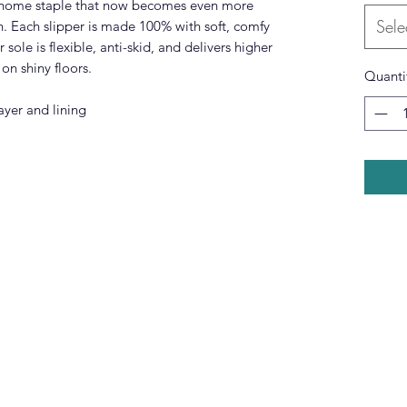
a home staple that now becomes even more
Sele
h. Each slipper is made 100% with soft, comfy
r sole is flexible, anti-skid, and delivers higher
 on shiny floors.
Quanti
ayer and lining