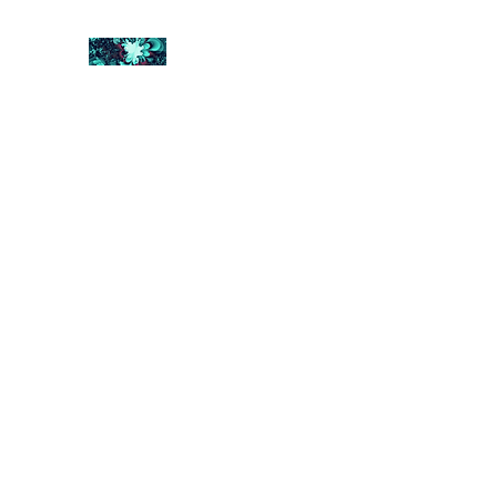
FRACTAL DIGITAL DESIGN
Catch attention with fractals
Shop
Collections
Contact
Return Policy
About U