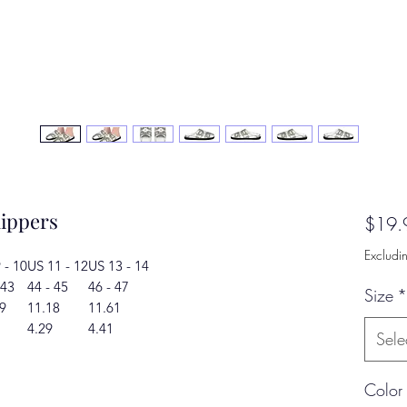
lippers
$19.
Excludi
 - 10
US 11 - 12
US 13 - 14
 43
44 - 45
46 - 47
Size
*
9
11.18
11.61
4.29
4.41
Sele
Color