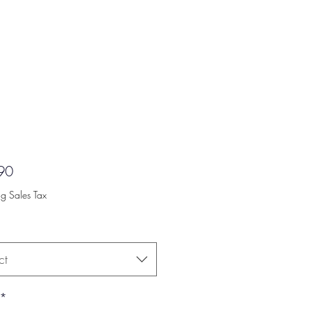
Price
90
ng Sales Tax
ct
*