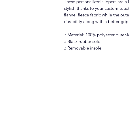
These personalized slippers are 
stylish thanks to your custom touc
flannel fleece fabric while the oute
durability along with a better grip
.: Material: 100% polyester outer-l
.: Black rubber sole
.: Removable insole