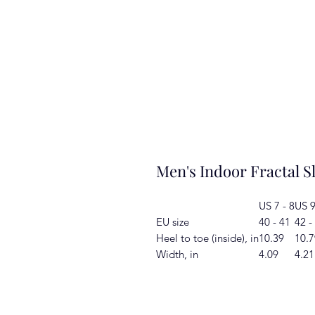
Men's Indoor Fractal S
US 7 - 8
US 9
EU size
40 - 41
42 -
Heel to toe (inside), in
10.39
10.7
Width, in
4.09
4.21