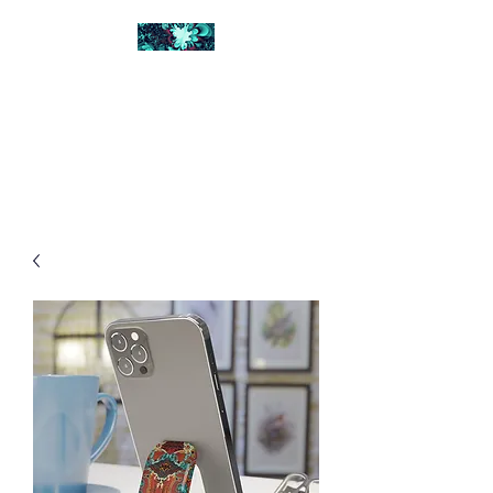
FRACTAL DIGITAL
DESIGN
Catch attention with fractals