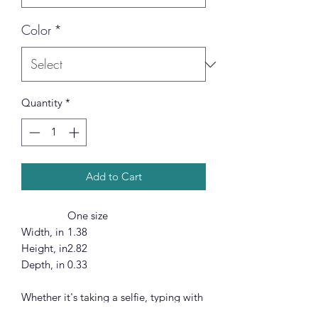
Color
*
Quantity
*
Add to Cart
One size
Width, in
1.38
Height, in
2.82
Depth, in
0.33
Whether it's taking a selfie, typing with
one hand, or watching your favorite TV