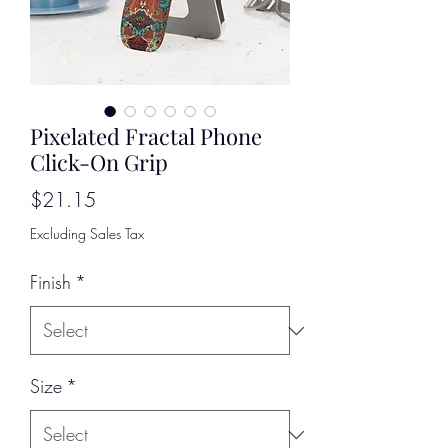
Pixelated Fractal Phone
Click-On Grip
Price
$21.15
Excluding Sales Tax
Finish
*
Size
*