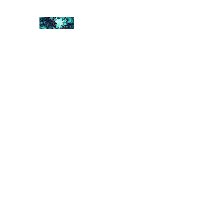
FRACTAL DIGITAL DESIGN
Catch attention with fractals
Shop
Collections
Contact
Return Policy
About U