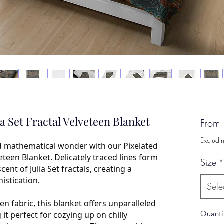
ia Set Fractal Velveteen Blanket
From
Excludi
d mathematical wonder with our Pixelated
veteen Blanket. Delicately traced lines form
Size
*
nt of Julia Set fractals, creating a
istication.
Sele
en fabric, this blanket offers unparalleled
Quanti
t perfect for cozying up on chilly