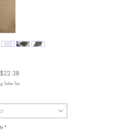
Sale
$22.38
Price
ng Sales Tax
ct
ty
*