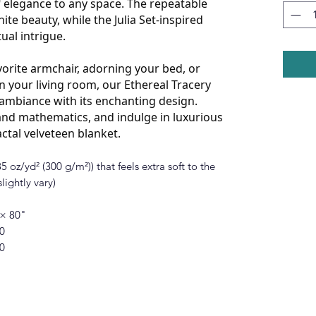
 elegance to any space. The repeatable
ite beauty, while the Julia Set-inspired
tual intrigue.
orite armchair, adorning your bed, or
n your living room, our Ethereal Tracery
y ambiance with its enchanting design.
nd mathematics, and indulge in luxurious
actal velveteen blanket.
 oz/yd² (300 g/m²)) that feels extra soft to the
lightly vary)
 × 80"
0
0