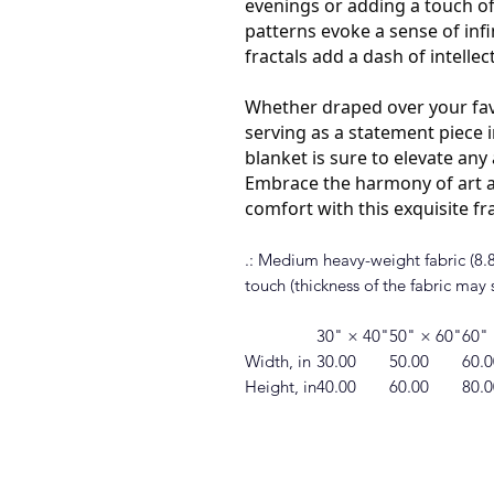
evenings or adding a touch of
patterns evoke a sense of infin
fractals add a dash of intellec
Whether draped over your fav
serving as a statement piece i
blanket is sure to elevate an
Embrace the harmony of art a
comfort with this exquisite fr
.: Medium heavy-weight fabric (8.85
touch (thickness of the fabric may s
30" × 40"
50" × 60"
60"
Width, in
30.00
50.00
60.0
Height, in
40.00
60.00
80.0