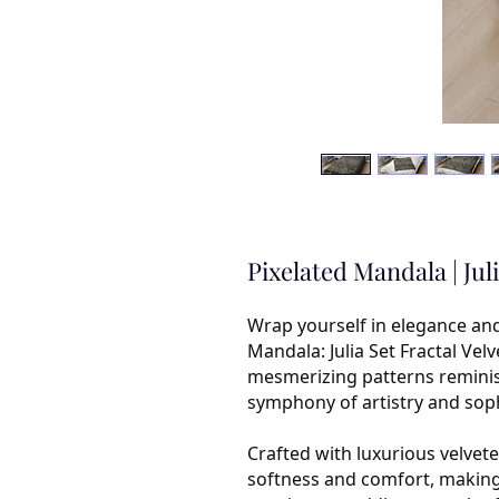
Pixelated Mandala | Jul
Wrap yourself in elegance an
Mandala: Julia Set Fractal Vel
mesmerizing patterns reminisce
symphony of artistry and soph
Crafted with luxurious velvete
softness and comfort, making i