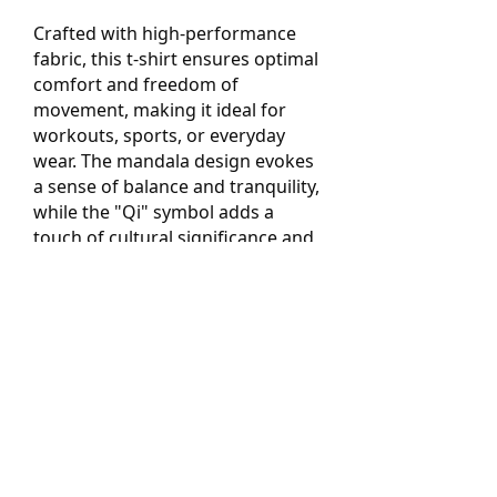
Crafted with high-performance
fabric, this t-shirt ensures optimal
comfort and freedom of
movement, making it ideal for
workouts, sports, or everyday
wear. The mandala design evokes
a sense of balance and tranquility,
while the "Qi" symbol adds a
touch of cultural significance and
energy alignment.
Whether you're hitting the gym,
exploring the outdoors, or simply
seeking to express your unique
style, our Pixelated Mandala Qi
Performance T-Shirt is the perfect
choice. Embrace the fusion of art,
culture, and functionality, and
step into a world of inspired