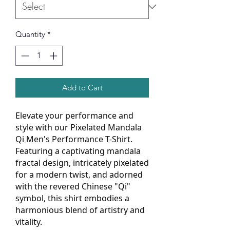
Quantity
*
Add to Cart
Elevate your performance and
style with our Pixelated Mandala
Qi Men's Performance T-Shirt.
Featuring a captivating mandala
fractal design, intricately pixelated
for a modern twist, and adorned
with the revered Chinese "Qi"
symbol, this shirt embodies a
harmonious blend of artistry and
vitality.