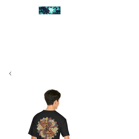
FRACTAL DIGITAL
DESIGN
Catch attention with fractals