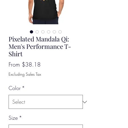
Pixelated Mandala Qi:
Men's Performance T-
Shirt
Sale
From
$38.18
Price
Excluding Sales Tax
Color
*
Size
*