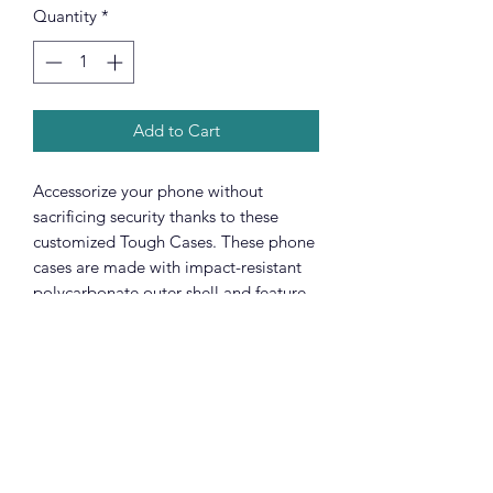
Quantity
*
Add to Cart
Accessorize your phone without
sacrificing security thanks to these
customized Tough Cases. These phone
cases are made with impact-resistant
polycarbonate outer shell and feature
an inner TPU liner for extra protection
against accidental drops. Keep your
phone secure & stylish whether you're
headed to the office or wrapped in
pastels for a spring time soirée.
.: Premium quality