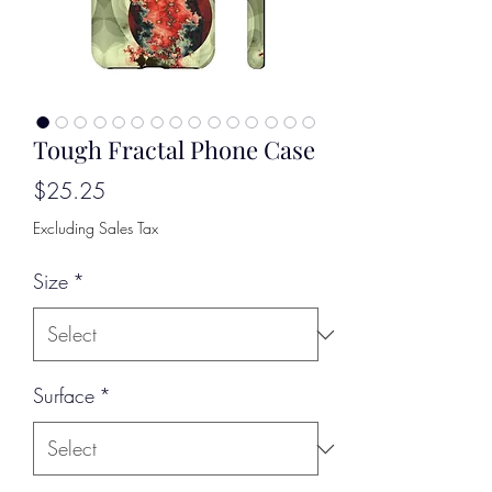
Tough Fractal Phone Case
Price
$25.25
Excluding Sales Tax
Size
*
Surface
*