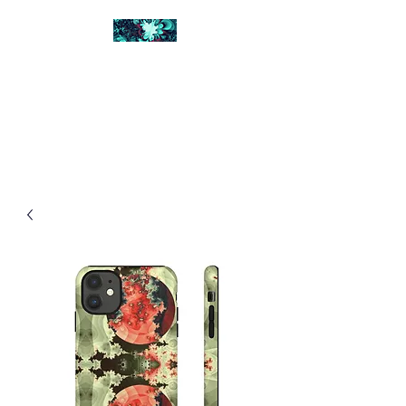
FRACTAL DIGITAL
DESIGN
Catch attention with fractals