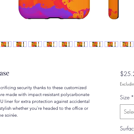
ase
$25.
Excludi
rificing security thanks to these customized
re made with impact-resistant polycarbonate
Size
*
U liner for extra protection against accidental
tylish whether you're headed to the office or
Sele
me soirée.
Surfa