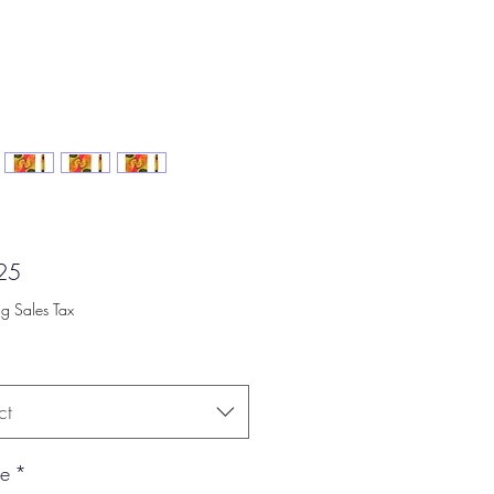
Price
25
ng Sales Tax
ct
ce
*