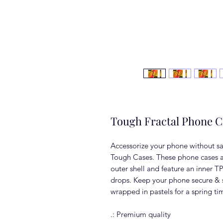
Tough Fractal Phone C
Accessorize your phone without sac
Tough Cases. These phone cases a
outer shell and feature an inner TP
drops. Keep your phone secure & s
wrapped in pastels for a spring ti
.: Premium quality