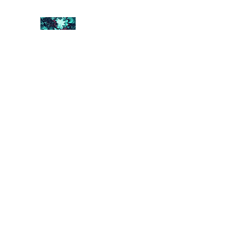
FRACTAL DIGITAL DESIGN
Catch attention with fractals
Shop
Collections
Contact
Return Policy
About U