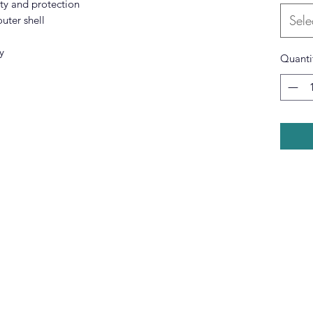
lity and protection
Sele
uter shell
y
Quanti