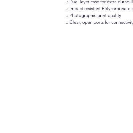
.: Dual layer case for extra durabi
.: Impact resistant Polycarbonate o
.: Photographic print quality
.: Clear, open ports for connectivit