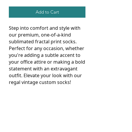
Add to Cart
Step into comfort and style with
our premium, one-of-a-kind
sublimated fractal print socks.
Perfect for any occasion, whether
you're adding a subtle accent to
your office attire or making a bold
statement with an extravagant
outfit. Elevate your look with our
regal vintage custom socks!
.: Material: 95% polyester, 5% spandex
.: Unisex regular fit
.: 3 different sizes
.: Ribbed tube
.: Cushioned bottoms