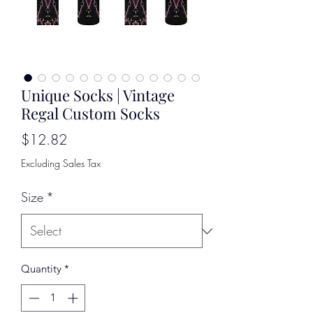
Unique Socks | Vintage
Regal Custom Socks
Price
$12.82
Excluding Sales Tax
Size
*
Quantity
*