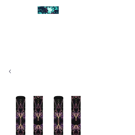
FRACTAL DIGITAL
DESIGN
Catch attention with fractals