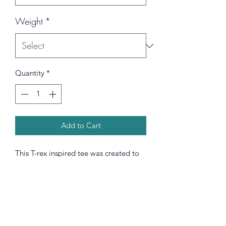
Weight
*
Quantity
*
Add to Cart
This T-rex inspired tee was created to
be a versatile and stylish companion
for all your casual appearances. With
its uniquely textured, thick, microfiber-
knit fabric, this t-shirt bears a premium,
soft feel that remains lightweight and
highly breathable – the perfect combo