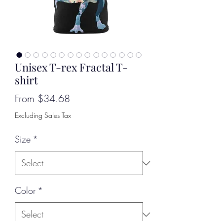
Unisex T-rex Fractal T-
shirt
Sale
From
$34.68
Price
Excluding Sales Tax
Size
*
Color
*