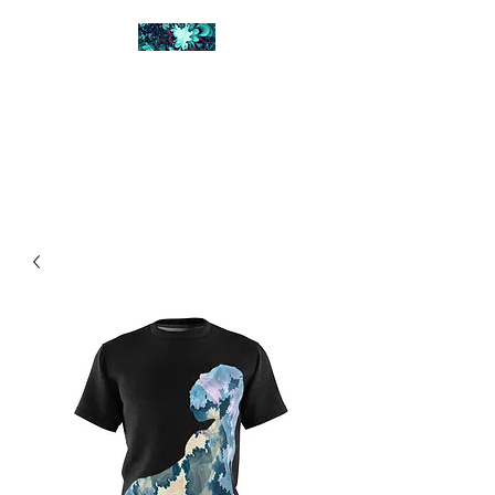
FRACTAL DIGITAL
DESIGN
Catch attention with fractals