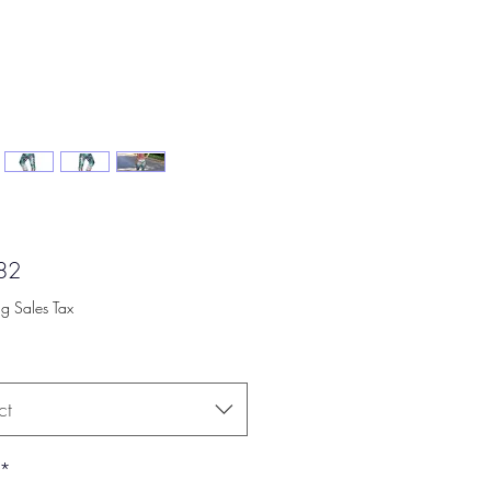
Price
82
ng Sales Tax
ct
*