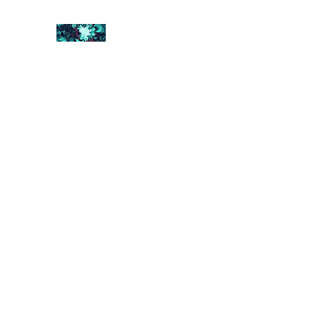
FRACTAL DIGITAL DESIGN
Catch attention with fractals
Shop
Collections
Contact
Return Policy
About U