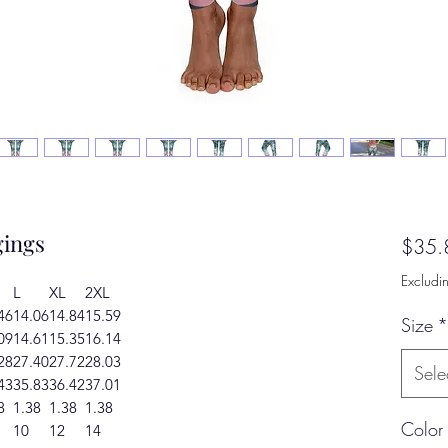
ings
$35.
Excludi
L
XL
2XL
46
14.06
14.84
15.59
Size
*
09
14.61
15.35
16.14
28
27.40
27.72
28.03
Sele
43
35.83
36.42
37.01
8
1.38
1.38
1.38
Color
10
12
14