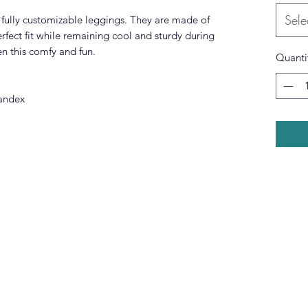
Sele
fully customizable leggings. They are made of
erfect fit while remaining cool and sturdy during
n this comfy and fun.
Quanti
pandex