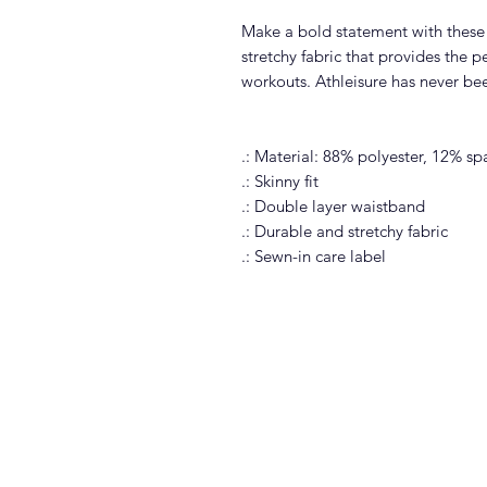
Make a bold statement with these 
stretchy fabric that provides the p
workouts. Athleisure has never bee
.: Material: 88% polyester, 12% s
.: Skinny fit
.: Double layer waistband
.: Durable and stretchy fabric
.: Sewn-in care label