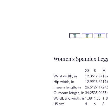
Women's Spandex Legg
XS
S
M
Waist width, in
12.36
12.87
13.
Hip width, in
12.99
13.62
14.
Inseam length, in
26.61
27.17
27.
Outseam length, in
34.25
35.04
35.
Waistband width, in
1.38
1.38
1.3
US size
4
6
8