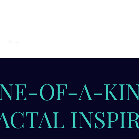
s
Home
seekingt
NE-OF-A-KI
ACTAL INSPI