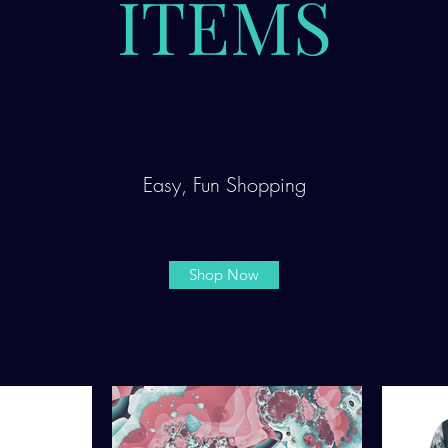
ITEMS
Easy, Fun Shopping
Shop Now