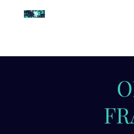
FRACTAL DIGITAL DESIGN
Catch attention with fractals
Shop
Collections
Contact
Return Policy
About U
O
FR