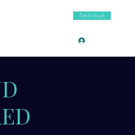
Get In Touch
Log In
ruth88@fractaldigitaldesign.com
ND
RED