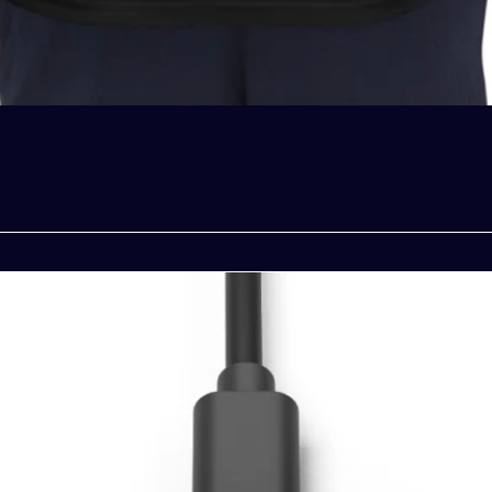
Quick View